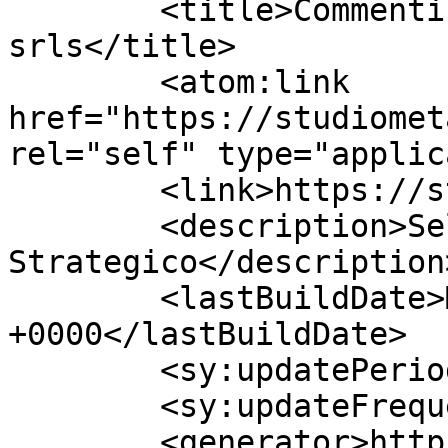
	<title>Commenti per Studio Meta 
srls</title>

	<atom:link 
href="https://studiomet
rel="self" type="applic
	<link>https://studiometasrls.it</link>

	<description>Self Coaching 
Strategico</description>
	<lastBuildDate>Mon, 10 Aug 2026 12:03:17 
+0000</lastBuildDate>

	<sy:updatePeriod>hourly</sy:updatePeriod>

	<sy:updateFrequency>1</sy:updateFrequency>

	<generator>https://wordpress.org/?