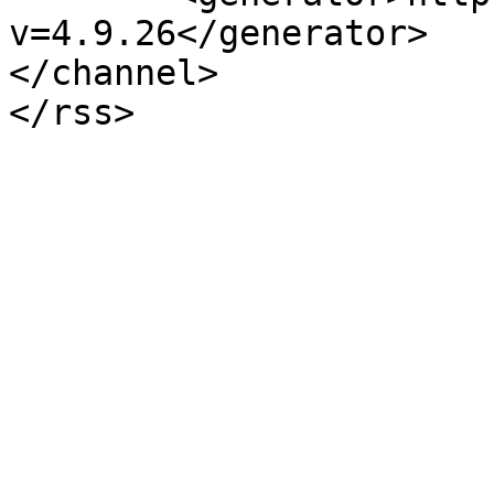
v=4.9.26</generator>

</channel>
