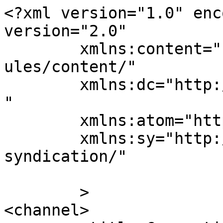
<?xml version="1.0" enc
version="2.0"

	xmlns:content="http://purl.org/rss/1.0/mod
ules/content/"

	xmlns:dc="http://purl.org/dc/elements/1.1/
"

	xmlns:atom="http://www.w3.org/2005/Atom"

	xmlns:sy="http://purl.org/rss/1.0/modules/
syndication/"

	>

<channel>
